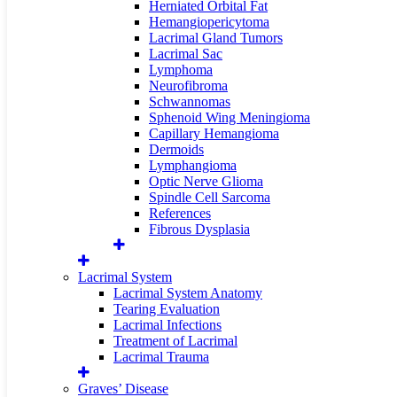
Herniated Orbital Fat
Hemangiopericytoma
Lacrimal Gland Tumors
Lacrimal Sac
Lymphoma
Neurofibroma
Schwannomas
Sphenoid Wing Meningioma
Capillary Hemangioma
Dermoids
Lymphangioma
Optic Nerve Glioma
Spindle Cell Sarcoma
References
Fibrous Dysplasia
Lacrimal System
Lacrimal System Anatomy
Tearing Evaluation
Lacrimal Infections
Treatment of Lacrimal
Lacrimal Trauma
Graves’ Disease