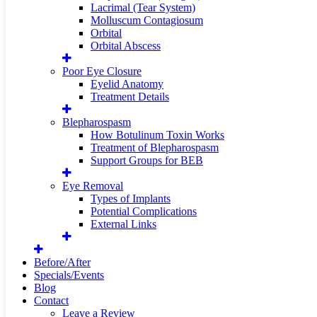
Lacrimal (Tear System)
Molluscum Contagiosum
Orbital
Orbital Abscess
Poor Eye Closure
Eyelid Anatomy
Treatment Details
Blepharospasm
How Botulinum Toxin Works
Treatment of Blepharospasm
Support Groups for BEB
Eye Removal
Types of Implants
Potential Complications
External Links
Before/After
Specials/Events
Blog
Contact
Leave a Review