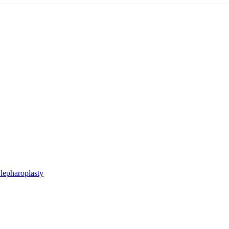
lepharoplasty