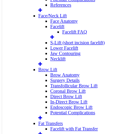
References
Face/Neck Lift
Face Anatomy
Facelift
Facelift FAQ
S-Lift (short incision facelift)
Lower Facelift
Jaw Contouring
Necklift
Brow Lift
Brow Anatomy
Surgery Details
Transfollicular Brow Lift
Coronal Brow Lift
Direct Brow Lift
In-Direct Brow Lift
Endoscopic Brow Lift
Potential Complications
Fat Transfers
Facelift with Fat Transfer