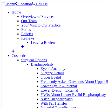
Menu
Location
Call Us
Home
Overview of Services
Our Team
Your Visit to Our Practice
Forms
Policies
Reviews
Leave a Review
Cosmetic
Surgical Options
Blepharoplasty
Eyelid Anatomy
Surgery Details
Upper Eyelid
Frequently Asked Questions About Upper B
Lower Eyelid – Internal
Lower Eyelid – External
FAQs About Lower Eyelid Blepharoplasty
Asian Blepharoplasty
With Fat Transfer
Potential Complications