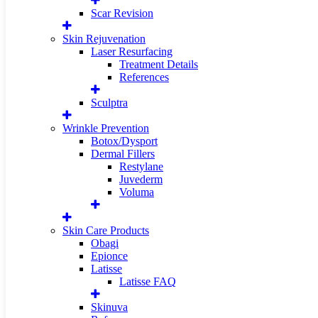
Scar Revision
Skin Rejuvenation
Laser Resurfacing
Treatment Details
References
Sculptra
Wrinkle Prevention
Botox/Dysport
Dermal Fillers
Restylane
Juvederm
Voluma
Skin Care Products
Obagi
Epionce
Latisse
Latisse FAQ
Skinuva