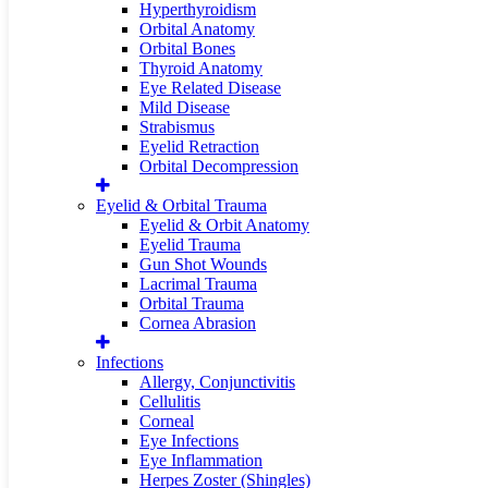
Hyperthyroidism
Orbital Anatomy
Orbital Bones
Thyroid Anatomy
Eye Related Disease
Mild Disease
Strabismus
Eyelid Retraction
Orbital Decompression
Eyelid & Orbital Trauma
Eyelid & Orbit Anatomy
Eyelid Trauma
Gun Shot Wounds
Lacrimal Trauma
Orbital Trauma
Cornea Abrasion
Infections
Allergy, Conjunctivitis
Cellulitis
Corneal
Eye Infections
Eye Inflammation
Herpes Zoster (Shingles)