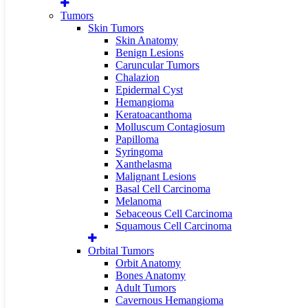
Tumors
Skin Tumors
Skin Anatomy
Benign Lesions
Caruncular Tumors
Chalazion
Epidermal Cyst
Hemangioma
Keratoacanthoma
Molluscum Contagiosum
Papilloma
Syringoma
Xanthelasma
Malignant Lesions
Basal Cell Carcinoma
Melanoma
Sebaceous Cell Carcinoma
Squamous Cell Carcinoma
Orbital Tumors
Orbit Anatomy
Bones Anatomy
Adult Tumors
Cavernous Hemangioma