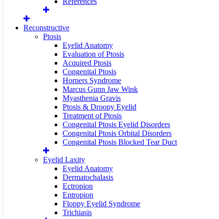
References
Reconstructive
Ptosis
Eyelid Anatomy
Evaluation of Ptosis
Acquired Ptosis
Congenital Ptosis
Horners Syndrome
Marcus Gunn Jaw Wink
Myasthenia Gravis
Ptosis & Droopy Eyelid
Treatment of Ptosis
Congenital Ptosis Eyelid Disorders
Congenital Ptosis Orbital Disorders
Congenital Ptosis Blocked Tear Duct
Eyelid Laxity
Eyelid Anatomy
Dermatochalasis
Ectropion
Entropion
Floppy Eyelid Syndrome
Trichiasis