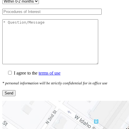
I agree to the
terms of use
* personal information will be strictly confidential for in office use