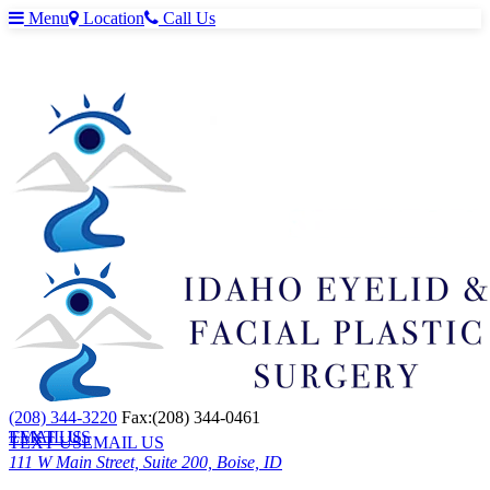
Menu
Location
Call Us
(208) 344-3220
Fax:(208) 344-0461
TEXT US
EMAIL US
TEXT US
EMAIL US
111 W Main Street, Suite 200, Boise, ID