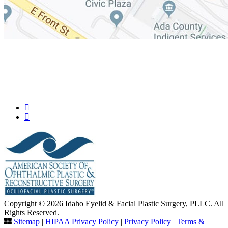
Copyright © 2026 Idaho Eyelid & Facial Plastic Surgery, PLLC. All
Rights Reserved.
Sitemap
|
HIPAA Privacy Policy
|
Privacy Policy
|
Terms &