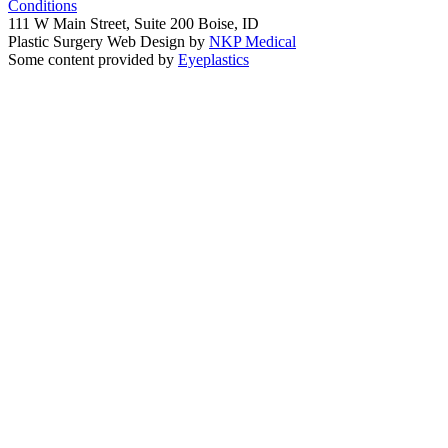
Conditions
111 W Main Street, Suite 200 Boise, ID
Plastic Surgery Web Design by
NKP Medical
Some content provided by
Eyeplastics