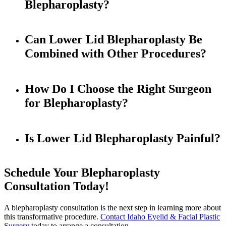
Blepharoplasty?
Can Lower Lid Blepharoplasty Be
Combined with Other Procedures?
How Do I Choose the Right Surgeon
for Blepharoplasty?
Is Lower Lid Blepharoplasty Painful?
Schedule Your Blepharoplasty
Consultation Today!
A blepharoplasty consultation is the next step in learning more about
this transformative procedure.
Contact Idaho Eyelid & Facial Plastic
Surgery
today to arrange a consultation.