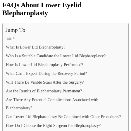
FAQs About Lower Eyelid
Blepharoplasty
Jump To
What Is Lower Lid Blepharoplasty?
Who Is a Suitable Candidate for Lower Lid Blepharoplasty?
How Is Lower Lid Blepharoplasty Performed?
What Can I Expect During the Recovery Period?
Will There Be Visible Scars After the Surgery?
Are the Results of Blepharoplasty Permanent?
Are There Any Potential Complications Associated with
Blepharoplasty?
Can Lower Lid Blepharoplasty Be Combined with Other Procedures?
How Do I Choose the Right Surgeon for Blepharoplasty?