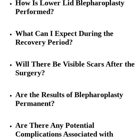
How Is Lower Lid Blepharoplasty
Performed?
What Can I Expect During the
Recovery Period?
Will There Be Visible Scars After the
Surgery?
Are the Results of Blepharoplasty
Permanent?
Are There Any Potential
Complications Associated with