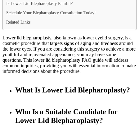
Is Lower Lid Blepharoplasty Painful?
Schedule Your Blepharoplasty Consultation Today!
Related Links
Lower lid blepharoplasty, also known as lower eyelid surgery, is a
cosmetic procedure that targets signs of aging and tiredness around
the lower eyes. If you are considering this surgery to achieve a more
youthful and rejuvenated appearance, you may have some
questions. This lower lid blepharoplasty FAQ guide will address
common inquiries, providing you with essential information to make
informed decisions about the procedure.
What Is Lower Lid Blepharoplasty?
Who Is a Suitable Candidate for
Lower Lid Blepharoplasty?