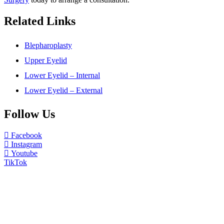
Related Links
Blepharoplasty
Upper Eyelid
Lower Eyelid – Internal
Lower Eyelid – External
Follow Us
Facebook
Instagram
Youtube
TikTok