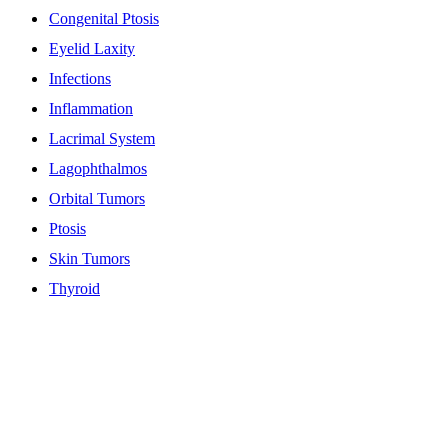
Congenital Ptosis
Eyelid Laxity
Infections
Inflammation
Lacrimal System
Lagophthalmos
Orbital Tumors
Ptosis
Skin Tumors
Thyroid