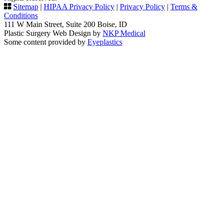
Sitemap
|
HIPAA Privacy Policy
|
Privacy Policy
|
Terms &
Conditions
111 W Main Street, Suite 200 Boise, ID
Plastic Surgery Web Design by
NKP Medical
Some content provided by
Eyeplastics