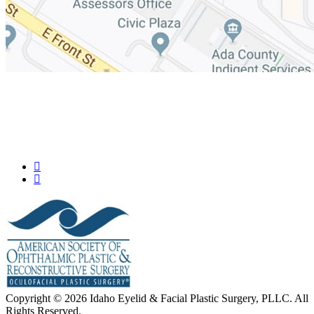
Copyright © 2026 Idaho Eyelid & Facial Plastic Surgery, PLLC. All
Rights Reserved.