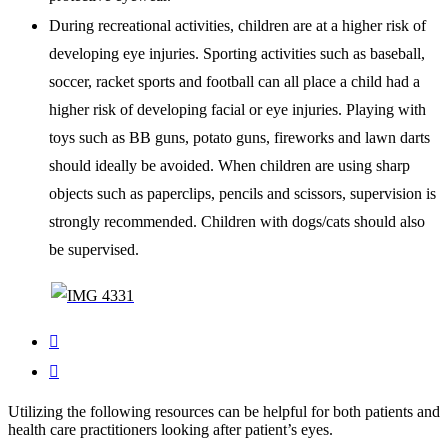
During recreational activities, children are at a higher risk of
developing eye injuries. Sporting activities such as baseball,
soccer, racket sports and football can all place a child had a
higher risk of developing facial or eye injuries. Playing with
toys such as BB guns, potato guns, fireworks and lawn darts
should ideally be avoided. When children are using sharp
objects such as paperclips, pencils and scissors, supervision is
strongly recommended. Children with dogs/cats should also
be supervised.


Utilizing the following resources can be helpful for both patients and
health care practitioners looking after patient’s eyes.