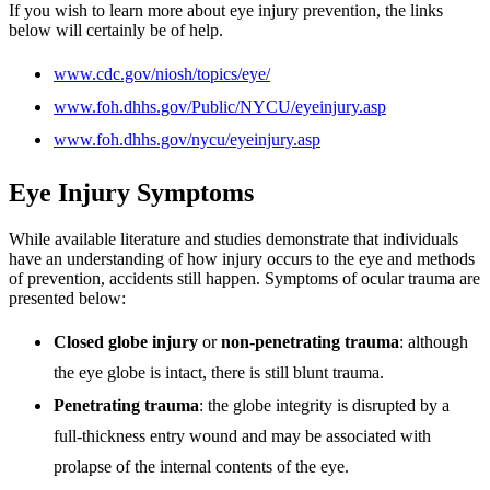
If you wish to learn more about eye injury prevention, the links
below will certainly be of help.
www.cdc.gov/niosh/topics/eye/
www.foh.dhhs.gov/Public/NYCU/eyeinjury.asp
www.foh.dhhs.gov/nycu/eyeinjury.asp
Eye Injury Symptoms
While available literature and studies demonstrate that individuals
have an understanding of how injury occurs to the eye and methods
of prevention, accidents still happen. Symptoms of ocular trauma are
presented below:
Closed globe injury
or
non-penetrating trauma
: although
the eye globe is intact, there is still blunt trauma.
Penetrating trauma
: the globe integrity is disrupted by a
full-thickness entry wound and may be associated with
prolapse of the internal contents of the eye.