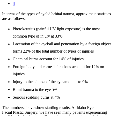

In terms of the types of eyelid/orbital trauma, approximate statistics
are as follows:
Photokeratitis (painful UV light exposure) is the most
common type of injury at 33%
Laceration of the eyeball and penetration by a foreign object
forms 22% of the total number of types of injuries
Chemical burns account for 14% of injuries
Foreign body and corneal abrasions account for 12% on
injuries
Injury to the adnexa of the eye amounts to 9%
Blunt trauma to the eye 5%
Serious scalding burns at 4%
The numbers above show startling results. At Idaho Eyelid and
Facial Plastic Surgery, we have seen many patients experiencing