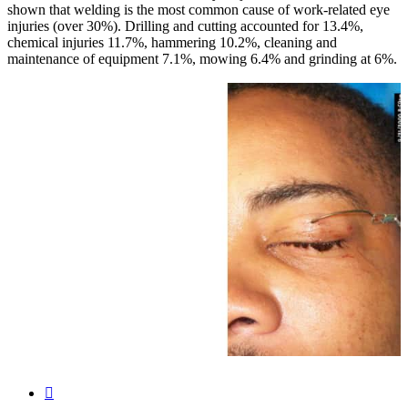
shown that welding is the most common cause of work-related eye
injuries (over 30%). Drilling and cutting accounted for 13.4%,
chemical injuries 11.7%, hammering 10.2%, cleaning and
maintenance of equipment 7.1%, mowing 6.4% and grinding at 6%.
