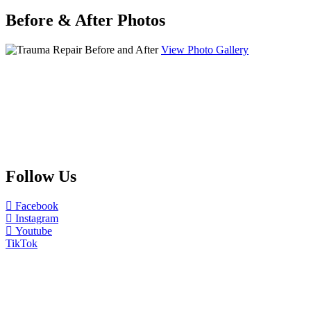
Before & After Photos
View Photo Gallery
Follow Us
Facebook
Instagram
Youtube
TikTok