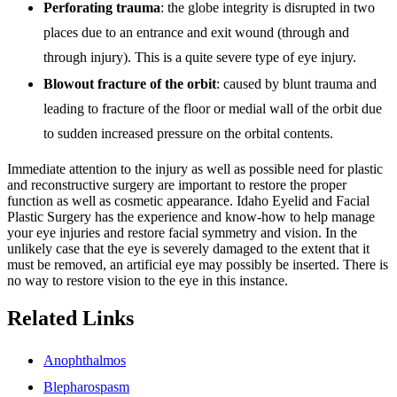
Perforating trauma
: the globe integrity is disrupted in two
places due to an entrance and exit wound (through and
through injury). This is a quite severe type of eye injury.
Blowout fracture of the orbit
: caused by blunt trauma and
leading to fracture of the floor or medial wall of the orbit due
to sudden increased pressure on the orbital contents.
Immediate attention to the injury as well as possible need for plastic
and reconstructive surgery are important to restore the proper
function as well as cosmetic appearance. Idaho Eyelid and Facial
Plastic Surgery has the experience and know-how to help manage
your eye injuries and restore facial symmetry and vision. In the
unlikely case that the eye is severely damaged to the extent that it
must be removed, an artificial eye may possibly be inserted. There is
no way to restore vision to the eye in this instance.
Related Links
Anophthalmos
Blepharospasm