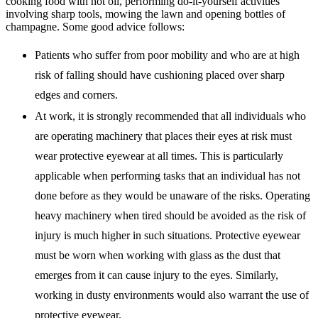
cooking food with hot oil, performing do-it-yourself activities
involving sharp tools, mowing the lawn and opening bottles of
champagne. Some good advice follows:
Patients who suffer from poor mobility and who are at high
risk of falling should have cushioning placed over sharp
edges and corners.
At work, it is strongly recommended that all individuals who
are operating machinery that places their eyes at risk must
wear protective eyewear at all times. This is particularly
applicable when performing tasks that an individual has not
done before as they would be unaware of the risks. Operating
heavy machinery when tired should be avoided as the risk of
injury is much higher in such situations. Protective eyewear
must be worn when working with glass as the dust that
emerges from it can cause injury to the eyes. Similarly,
working in dusty environments would also warrant the use of
protective eyewear.