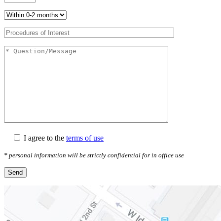
I agree to the
terms of use
* personal information will be strictly confidential for in office use