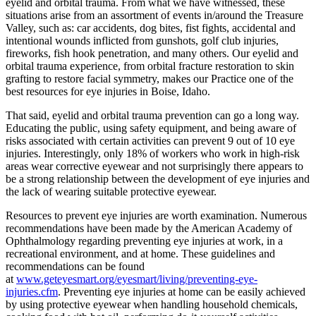
eyelid and orbital trauma. From what we have witnessed, these
situations arise from an assortment of events in/around the Treasure
Valley, such as: car accidents, dog bites, fist fights, accidental and
intentional wounds inflicted from gunshots, golf club injuries,
fireworks, fish hook penetration, and many others. Our eyelid and
orbital trauma experience, from orbital fracture restoration to skin
grafting to restore facial symmetry, makes our Practice one of the
best resources for eye injuries in Boise, Idaho.
That said, eyelid and orbital trauma prevention can go a long way.
Educating the public, using safety equipment, and being aware of
risks associated with certain activities can prevent 9 out of 10 eye
injuries. Interestingly, only 18% of workers who work in high-risk
areas wear corrective eyewear and not surprisingly there appears to
be a strong relationship between the development of eye injuries and
the lack of wearing suitable protective eyewear.
Resources to prevent eye injuries are worth examination. Numerous
recommendations have been made by the American Academy of
Ophthalmology regarding preventing eye injuries at work, in a
recreational environment, and at home. These guidelines and
recommendations can be found
at
www.geteyesmart.org/eyesmart/living/preventing-eye-
injuries.cfm
. Preventing eye injuries at home can be easily achieved
by using protective eyewear when handling household chemicals,