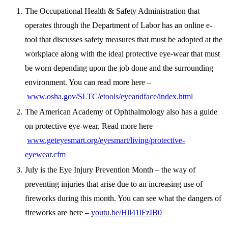
The Occupational Health & Safety Administration that
operates through the Department of Labor has an online e-
tool that discusses safety measures that must be adopted at the
workplace along with the ideal protective eye-wear that must
be worn depending upon the job done and the surrounding
environment. You can read more here –
www.osha.gov/SLTC/etools/eyeandface/index.html
The American Academy of Ophthalmology also has a guide
on protective eye-wear. Read more here –
www.geteyesmart.org/eyesmart/living/protective-
eyewear.cfm
July is the Eye Injury Prevention Month – the way of
preventing injuries that arise due to an increasing use of
fireworks during this month. You can see what the dangers of
fireworks are here –
youtu.be/Hll41lFzIB0