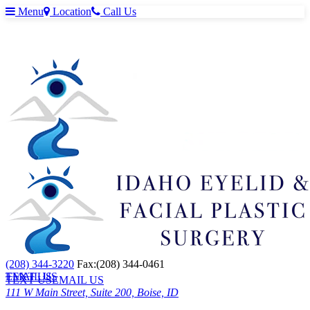
Menu
Location
Call Us
(208) 344-3220
Fax:(208) 344-0461
TEXT US
EMAIL US
TEXT US
EMAIL US
111 W Main Street, Suite 200, Boise, ID