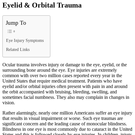
Eyelid & Orbital Trauma
Jump To
Eye Injury Symptoms
Related Links
Ocular trauma involves injury or damage to the eye, eyelid, or the
surrounding bone around the eye. Eye injuries are extremely
common with over two million cases reported every year in the
United States that require medical treatment. Patients who have
eyelid and/or orbital injuries often present with pain in and around
the orbit accompanied with bruising, bleeding, swelling, and
sometimes facial numbness. They also may complain in changes in
vision.
Rather alarmingly, nearly one million Americans suffer an eye injury
that results in visual impairment or worse. Such eye traumas are
significant concern and the leading cause of monocular blindness.
Blindness in one eye is most commonly due to cataract in the United
States and this is followed closely by eye injuries. In children, injury