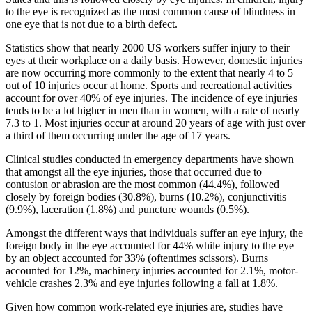
to the eye is recognized as the most common cause of blindness in
one eye that is not due to a birth defect.
Statistics show that nearly 2000 US workers suffer injury to their
eyes at their workplace on a daily basis. However, domestic injuries
are now occurring more commonly to the extent that nearly 4 to 5
out of 10 injuries occur at home. Sports and recreational activities
account for over 40% of eye injuries. The incidence of eye injuries
tends to be a lot higher in men than in women, with a rate of nearly
7.3 to 1. Most injuries occur at around 20 years of age with just over
a third of them occurring under the age of 17 years.
Clinical studies conducted in emergency departments have shown
that amongst all the eye injuries, those that occurred due to
contusion or abrasion are the most common (44.4%), followed
closely by foreign bodies (30.8%), burns (10.2%), conjunctivitis
(9.9%), laceration (1.8%) and puncture wounds (0.5%).
Amongst the different ways that individuals suffer an eye injury, the
foreign body in the eye accounted for 44% while injury to the eye
by an object accounted for 33% (oftentimes scissors). Burns
accounted for 12%, machinery injuries accounted for 2.1%, motor-
vehicle crashes 2.3% and eye injuries following a fall at 1.8%.
Given how common work-related eye injuries are, studies have