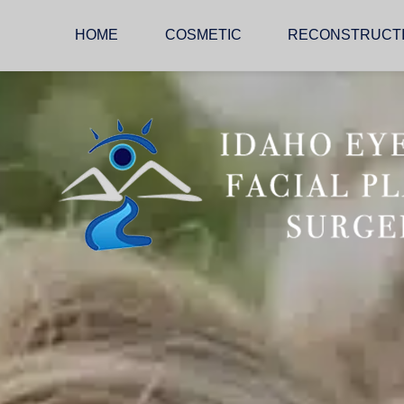
HOME
COSMETIC
RECONSTRUCT