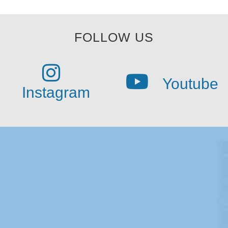
FOLLOW US
Youtube
Instagram