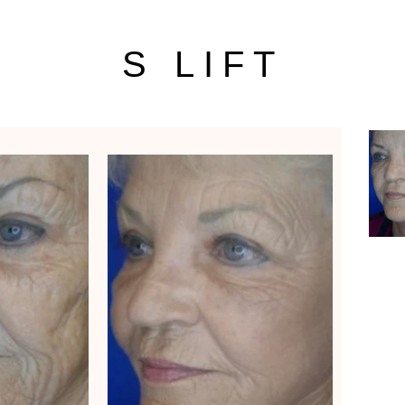
S LIFT