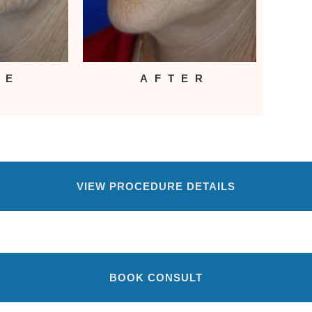
RE
AFTER
VIEW PROCEDURE DETAILS
BOOK CONSULT