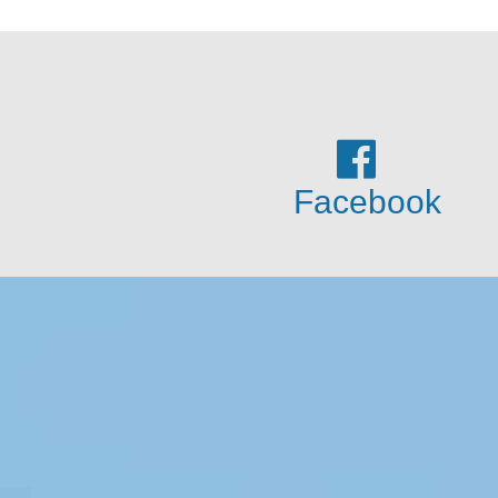
Facebook