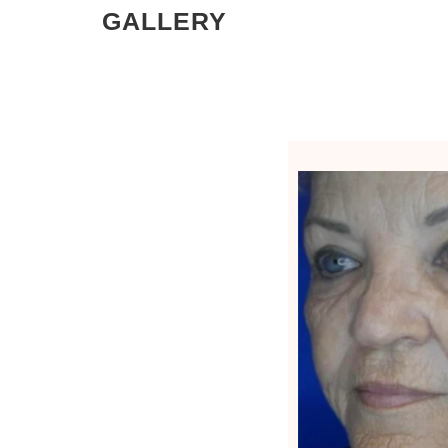
GALLERY