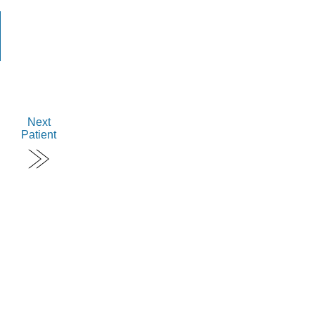
Next
Patient