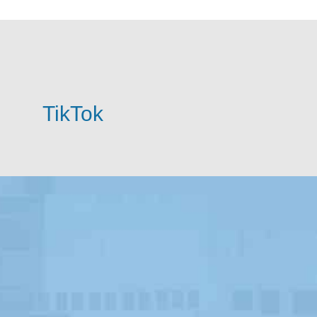
TikTok