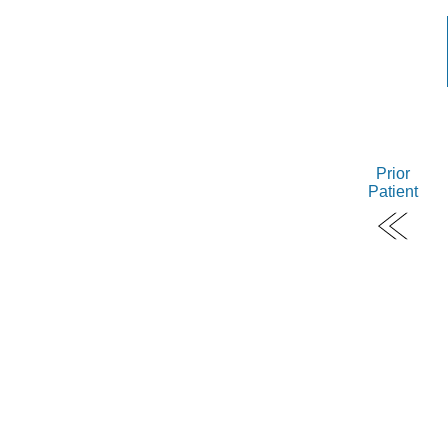
Prior
Patient