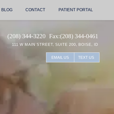
BLOG
CONTACT
PATIENT PORTAL
(208) 344-3220
Fax:(208) 344-0461
111 W MAIN STREET, SUITE 200, BOISE, ID
EMAIL US
TEXT US