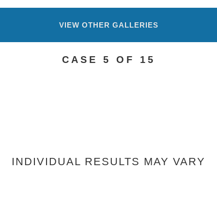
VIEW OTHER GALLERIES
CASE 5 OF 15
INDIVIDUAL RESULTS MAY VARY