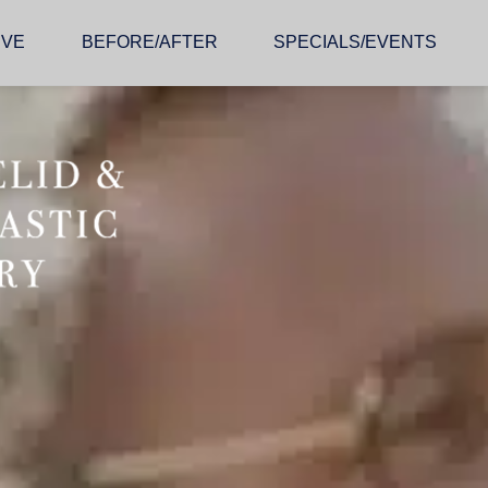
IVE
BEFORE/AFTER
SPECIALS/EVENTS