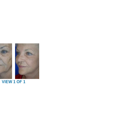
VIEW 1 OF 1