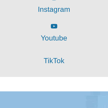
Instagram
Youtube
TikTok