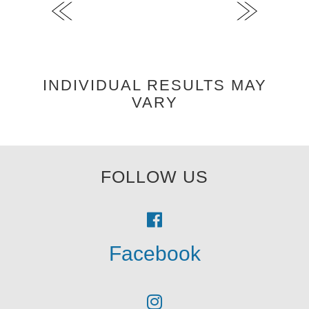
INDIVIDUAL RESULTS MAY
VARY
FOLLOW US
Facebook