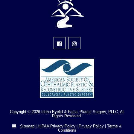
Copyright © 2026 Idaho Eyelid & Facial Plastic Surgery, PLLC. All
Rights Reserved.
Sitemap
|
HIPAA Privacy Policy
|
Privacy Policy
|
Terms &
Conditions