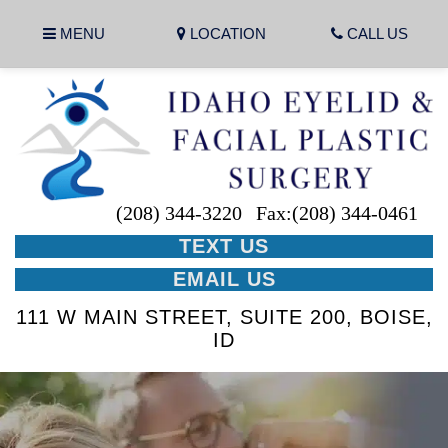
MENU
LOCATION
CALL US
(208) 344-3220
Fax:(208) 344-0461
TEXT US
EMAIL US
111 W MAIN STREET, SUITE 200, BOISE,
ID