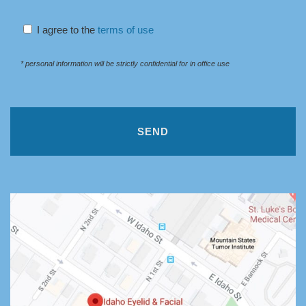
I agree to the
terms of use
* personal information will be strictly confidential for in office use