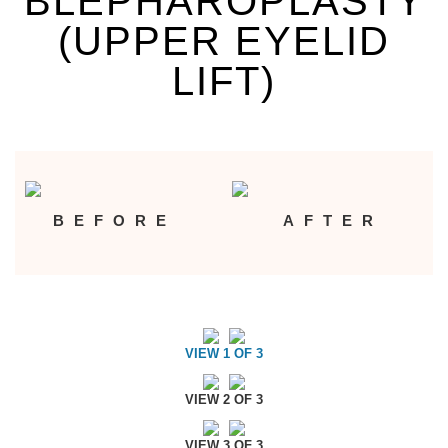
BLEPHAROPLASTY
(UPPER EYELID
LIFT)
BEFORE
AFTER
VIEW 1 OF 3
VIEW 2 OF 3
VIEW 3 OF 3