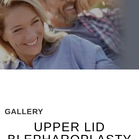
GALLERY
UPPER LID