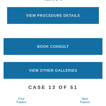
VIEW PROCEDURE DETAILS
BOOK CONSULT
VIEW OTHER GALLERIES
CASE 13 OF 51
Prior
Next
Patient
Patient