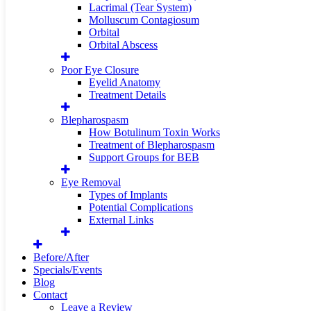
Lacrimal (Tear System)
Molluscum Contagiosum
Orbital
Orbital Abscess
Poor Eye Closure
Eyelid Anatomy
Treatment Details
Blepharospasm
How Botulinum Toxin Works
Treatment of Blepharospasm
Support Groups for BEB
Eye Removal
Types of Implants
Potential Complications
External Links
Before/After
Specials/Events
Blog
Contact
Leave a Review