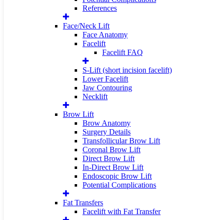
References
Face/Neck Lift
Face Anatomy
Facelift
Facelift FAQ
S-Lift (short incision facelift)
Lower Facelift
Jaw Contouring
Necklift
Brow Lift
Brow Anatomy
Surgery Details
Transfollicular Brow Lift
Coronal Brow Lift
Direct Brow Lift
In-Direct Brow Lift
Endoscopic Brow Lift
Potential Complications
Fat Transfers
Facelift with Fat Transfer