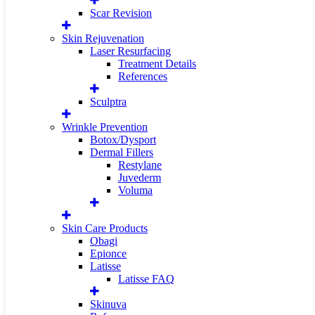
Scar Revision
Skin Rejuvenation
Laser Resurfacing
Treatment Details
References
Sculptra
Wrinkle Prevention
Botox/Dysport
Dermal Fillers
Restylane
Juvederm
Voluma
Skin Care Products
Obagi
Epionce
Latisse
Latisse FAQ
Skinuva