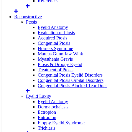
References
Reconstructive
Ptosis
Eyelid Anatomy
Evaluation of Ptosis
Acquired Ptosis
Congenital Ptosis
Horners Syndrome
Marcus Gunn Jaw Wink
Myasthenia Gravis
Ptosis & Droopy Eyelid
Treatment of Ptosis
Congenital Ptosis Eyelid Disorders
Congenital Ptosis Orbital Disorders
Congenital Ptosis Blocked Tear Duct
Eyelid Laxity
Eyelid Anatomy
Dermatochalasis
Ectropion
Entropion
Floppy Eyelid Syndrome
Trichiasis