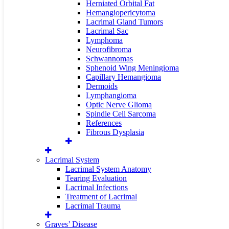
Herniated Orbital Fat
Hemangiopericytoma
Lacrimal Gland Tumors
Lacrimal Sac
Lymphoma
Neurofibroma
Schwannomas
Sphenoid Wing Meningioma
Capillary Hemangioma
Dermoids
Lymphangioma
Optic Nerve Glioma
Spindle Cell Sarcoma
References
Fibrous Dysplasia
Lacrimal System
Lacrimal System Anatomy
Tearing Evaluation
Lacrimal Infections
Treatment of Lacrimal
Lacrimal Trauma
Graves’ Disease