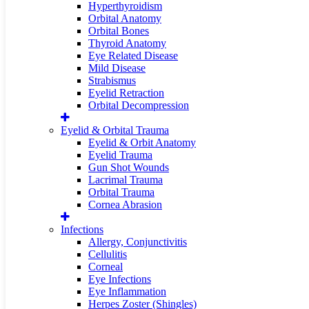
Hyperthyroidism
Orbital Anatomy
Orbital Bones
Thyroid Anatomy
Eye Related Disease
Mild Disease
Strabismus
Eyelid Retraction
Orbital Decompression
Eyelid & Orbital Trauma
Eyelid & Orbit Anatomy
Eyelid Trauma
Gun Shot Wounds
Lacrimal Trauma
Orbital Trauma
Cornea Abrasion
Infections
Allergy, Conjunctivitis
Cellulitis
Corneal
Eye Infections
Eye Inflammation
Herpes Zoster (Shingles)