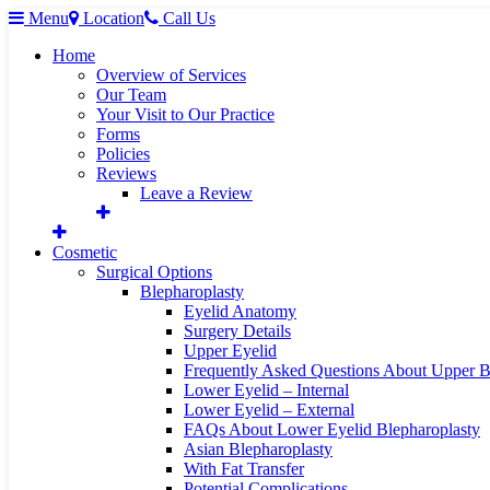
Menu
Location
Call Us
Home
Overview of Services
Our Team
Your Visit to Our Practice
Forms
Policies
Reviews
Leave a Review
Cosmetic
Surgical Options
Blepharoplasty
Eyelid Anatomy
Surgery Details
Upper Eyelid
Frequently Asked Questions About Upper B
Lower Eyelid – Internal
Lower Eyelid – External
FAQs About Lower Eyelid Blepharoplasty
Asian Blepharoplasty
With Fat Transfer
Potential Complications