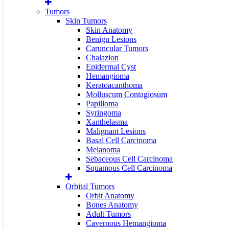
Tumors
Skin Tumors
Skin Anatomy
Benign Lesions
Caruncular Tumors
Chalazion
Epidermal Cyst
Hemangioma
Keratoacanthoma
Molluscum Contagiosum
Papilloma
Syringoma
Xanthelasma
Malignant Lesions
Basal Cell Carcinoma
Melanoma
Sebaceous Cell Carcinoma
Squamous Cell Carcinoma
Orbital Tumors
Orbit Anatomy
Bones Anatomy
Adult Tumors
Cavernous Hemangioma