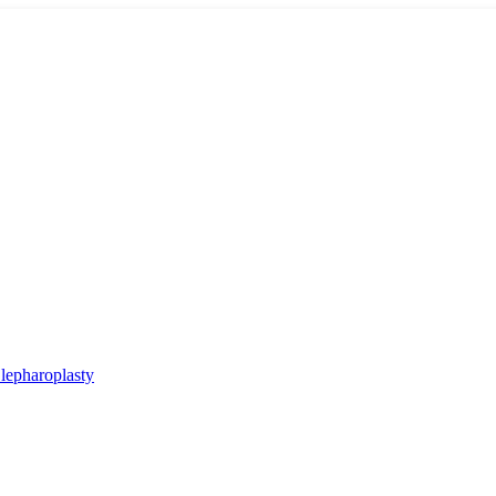
lepharoplasty