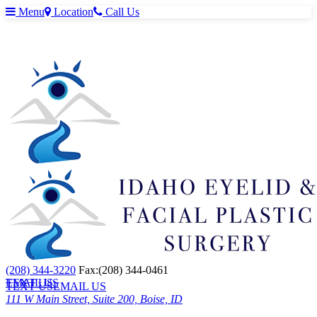
Menu
Location
Call Us
(208) 344-3220
Fax:(208) 344-0461
TEXT US
EMAIL US
TEXT US
EMAIL US
111 W Main Street, Suite 200, Boise, ID