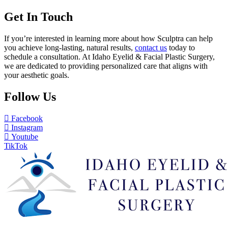
Get In Touch
If you’re interested in learning more about how Sculptra can help
you achieve long-lasting, natural results,
contact us
today to
schedule a consultation. At Idaho Eyelid & Facial Plastic Surgery,
we are dedicated to providing personalized care that aligns with
your aesthetic goals.
Follow Us
Facebook
Instagram
Youtube
TikTok