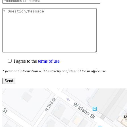
I agree to the
terms of use
* personal information will be strictly confidential for in office use