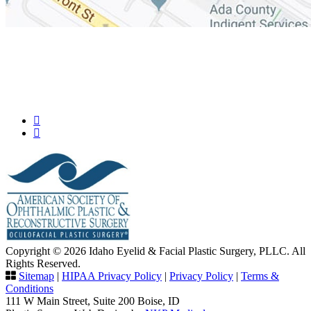
Copyright © 2026 Idaho Eyelid & Facial Plastic Surgery, PLLC. All
Rights Reserved.
Sitemap
|
HIPAA Privacy Policy
|
Privacy Policy
|
Terms &
Conditions
111 W Main Street, Suite 200 Boise, ID