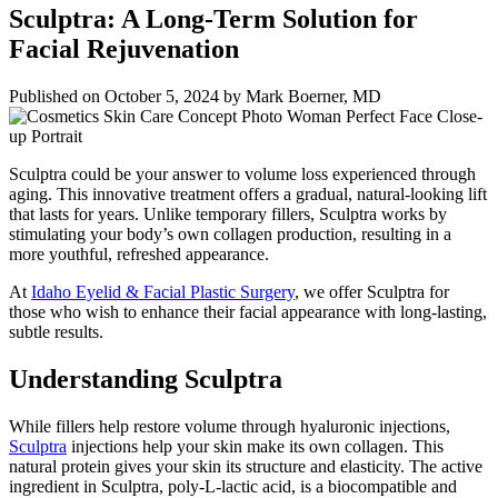
Sculptra: A Long-Term Solution for
Facial Rejuvenation
Published on
October 5, 2024 by
Mark Boerner, MD
Sculptra could be your answer to volume loss experienced through
aging. This innovative treatment offers a gradual, natural-looking lift
that lasts for years. Unlike temporary fillers, Sculptra works by
stimulating your body’s own collagen production, resulting in a
more youthful, refreshed appearance.
At
Idaho Eyelid & Facial Plastic Surgery
, we offer Sculptra for
those who wish to enhance their facial appearance with long-lasting,
subtle results.
Understanding Sculptra
While fillers help restore volume through hyaluronic injections,
Sculptra
injections help your skin make its own collagen. This
natural protein gives your skin its structure and elasticity. The active
ingredient in Sculptra, poly-L-lactic acid, is a biocompatible and