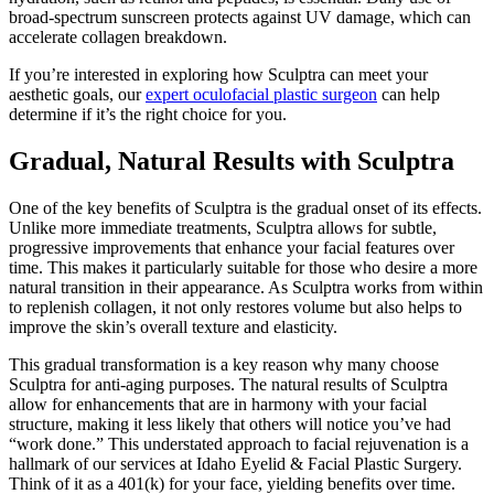
broad-spectrum sunscreen protects against UV damage, which can
accelerate collagen breakdown.
If you’re interested in exploring how Sculptra can meet your
aesthetic goals, our
expert oculofacial plastic surgeon
can help
determine if it’s the right choice for you.
Gradual, Natural Results with Sculptra
One of the key benefits of Sculptra is the gradual onset of its effects.
Unlike more immediate treatments, Sculptra allows for subtle,
progressive improvements that enhance your facial features over
time. This makes it particularly suitable for those who desire a more
natural transition in their appearance. As Sculptra works from within
to replenish collagen, it not only restores volume but also helps to
improve the skin’s overall texture and elasticity.
This gradual transformation is a key reason why many choose
Sculptra for anti-aging purposes. The natural results of Sculptra
allow for enhancements that are in harmony with your facial
structure, making it less likely that others will notice you’ve had
“work done.” This understated approach to facial rejuvenation is a
hallmark of our services at Idaho Eyelid & Facial Plastic Surgery.
Think of it as a 401(k) for your face, yielding benefits over time.