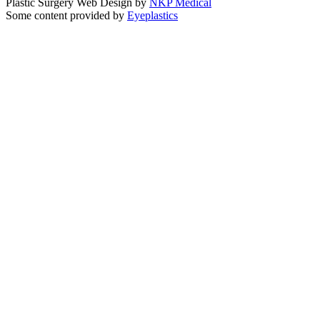
Plastic Surgery Web Design by
NKP Medical
Some content provided by
Eyeplastics