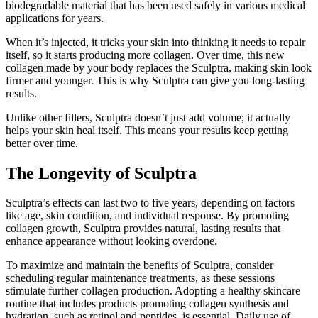
biodegradable material that has been used safely in various medical
applications for years.
When it’s injected, it tricks your skin into thinking it needs to repair
itself, so it starts producing more collagen. Over time, this new
collagen made by your body replaces the Sculptra, making skin look
firmer and younger. This is why Sculptra can give you long-lasting
results.
Unlike other fillers, Sculptra doesn’t just add volume; it actually
helps your skin heal itself. This means your results keep getting
better over time.
The Longevity of Sculptra
Sculptra’s effects can last two to five years, depending on factors
like age, skin condition, and individual response. By promoting
collagen growth, Sculptra provides natural, lasting results that
enhance appearance without looking overdone.
To maximize and maintain the benefits of Sculptra, consider
scheduling regular maintenance treatments, as these sessions
stimulate further collagen production. Adopting a healthy skincare
routine that includes products promoting collagen synthesis and
hydration, such as retinol and peptides, is essential. Daily use of