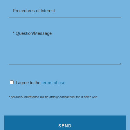
I agree to the
terms of use
* personal information will be strictly confidential for in office use