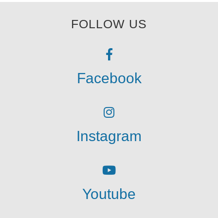
FOLLOW US
Facebook
Instagram
Youtube