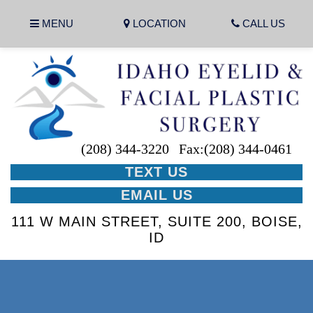
MENU
LOCATION
CALL US
(208) 344-3220
Fax:(208) 344-0461
TEXT US
EMAIL US
111 W MAIN STREET, SUITE 200, BOISE,
ID