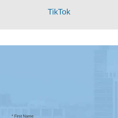
TikTok