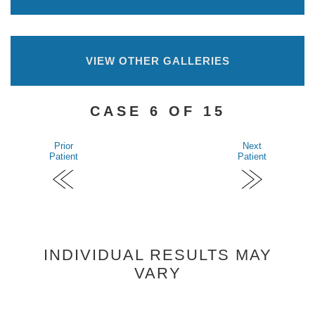
VIEW OTHER GALLERIES
CASE 6 OF 15
Prior
Next
Patient
Patient
INDIVIDUAL RESULTS MAY
VARY