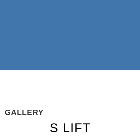
GALLERY
S LIFT