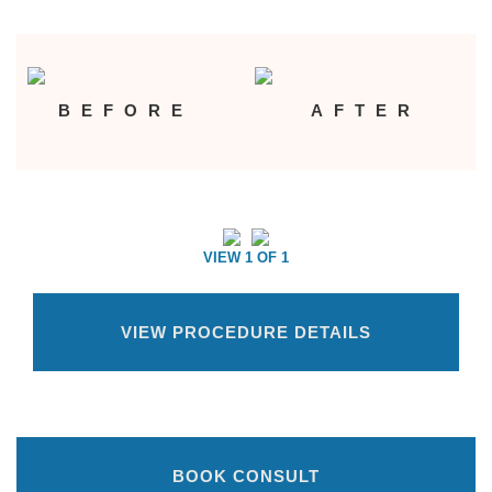
BEFORE
AFTER
VIEW 1 OF 1
VIEW PROCEDURE DETAILS
BOOK CONSULT