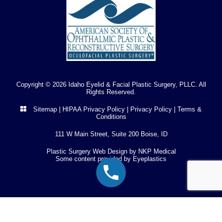
Copyright © 2026 Idaho Eyelid & Facial Plastic Surgery, PLLC. All
Rights Reserved.
Sitemap
|
HIPAA Privacy Policy
|
Privacy Policy
|
Terms &
Conditions
111 W Main Street, Suite 200 Boise, ID
Plastic Surgery Web Design by
NKP Medical
Some content provided by
Eyeplastics